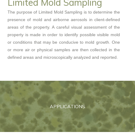
Limited Mold Sampling
The purpose of Limited Mold Sampling is to determine the
presence of mold and airborne aerosols in client-defined
areas of the property. A careful visual assessment of the
property is made in order to identify possible visible mold
or conditions that may be conducive to mold growth. One
or more air or physical samples are then collected in the
defined areas and microscopically analyzed and reported.
APPLICATIONS