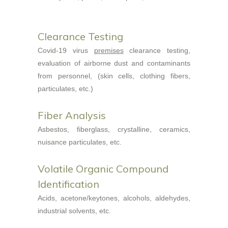
Clearance Testing
Covid-19 virus
premises
clearance testing,
evaluation of airborne dust and contaminants
from personnel, (skin cells, clothing fibers,
particulates, etc.)
Fiber Analysis
Asbestos, fiberglass, crystalline, ceramics,
nuisance particulates, etc.
Volatile Organic Compound
Identification
Acids, acetone/keytones, alcohols, aldehydes,
industrial solvents, etc.