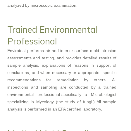
analyzed by microscopic examination.
Trained Environmental
Professional
Envirotest performs air and interior surface mold intrusion
assessments and testing, and provides detailed results of
sample analysis, explanations of reasons in support of
conclusions, and-when necessary or appropriate- specific
recommendations for remediation by others. All
inspections and sampling are conducted by a trained
environmental professional-specifically a Microbiologist
specializing in Mycology (the study of fungi.) All sample
analysis is performed in an EPA certified laboratory.