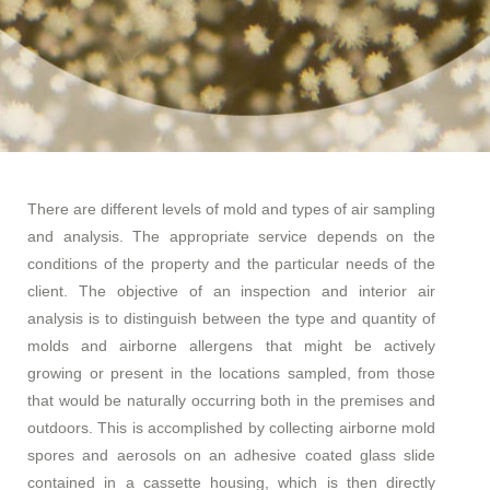
There are different levels of mold and types of air sampling
and analysis. The appropriate service depends on the
conditions of the property and the particular needs of the
client. The objective of an inspection and interior air
analysis is to distinguish between the type and quantity of
molds and airborne allergens that might be actively
growing or present in the locations sampled, from those
that would be naturally occurring both in the premises and
outdoors. This is accomplished by collecting airborne mold
spores and aerosols on an adhesive coated glass slide
contained in a cassette housing, which is then directly