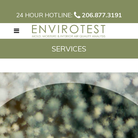
24 HOUR HOTLINE:
206.877.3191
SERVICES