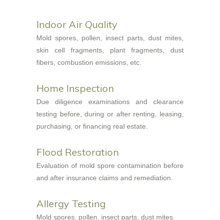
Indoor Air Quality
Mold spores, pollen, insect parts, dust mites,
skin cell fragments, plant fragments, dust
fibers, combustion emissions, etc.
Home Inspection
Due diligence examinations and clearance
testing before, during or after renting, leasing,
purchasing, or financing real estate.
Flood Restoration
Evaluation of mold spore contamination before
and after insurance claims and remediation.
Allergy Testing
Mold spores, pollen, insect parts, dust mites.